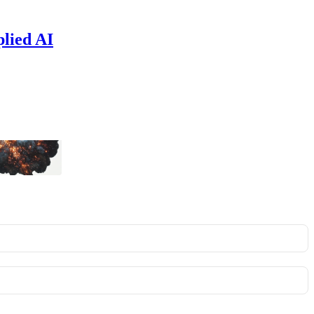
plied AI