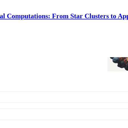
al Computations: From Star Clusters to Ap
 Practical Computations
ecking out this blog!
Alf Whitehead
•