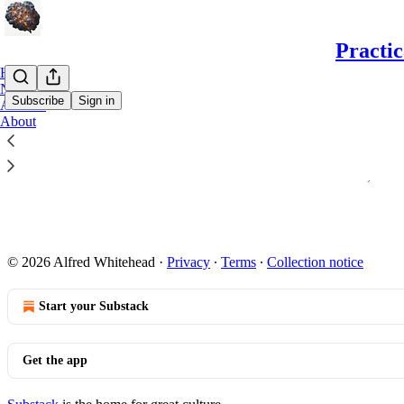
Practic
Home
Notes
Subscribe
Sign in
Archive
About
Welcome to
Thanks for ch
Nov 11, 2024
© 2026 Alfred Whitehead
·
Privacy
∙
Terms
∙
Collection notice
Start your Substack
Get the app