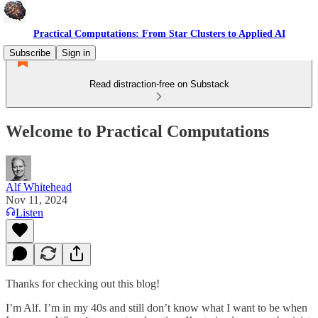
Practical Computations: From Star Clusters to Applied AI
Subscribe
Sign in
Read distraction-free on Substack
Welcome to Practical Computations
Alf Whitehead
Nov 11, 2024
Listen
Thanks for checking out this blog!
I’m Alf. I’m in my 40s and still don’t know what I want to be when