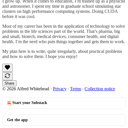
I grow up. When it comes to education, I’m trained up as a physicist
and astronomer. I spent my time in graduate school simulating star
clusters on high performance computing systems. Doing CUDA
before it was cool.
Most of my career has been in the application of technology to solve
problems in the life sciences part of the world. That’s pharma, big
and small, biotech, medical devices, consumer health, and digital
health. I’m the nerd who puts things together and gets them to work.
My plan here is to write, quite irregularly, about practical problems
and how to solve them. I hope you enjoy!
Share
© 2026 Alfred Whitehead
·
Privacy
∙
Terms
∙
Collection notice
Start your Substack
Get the app